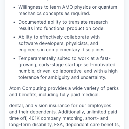
Willingness to learn AMO physics or quantum
mechanics concepts as required.
Documented ability to translate research
results into functional production code.
Ability to effectively collaborate with
software developers, physicists, and
engineers in complementary disciplines.
Temperamentally suited to work at a fast-
growing, early-stage startup: self-motivated,
humble, driven, collaborative, and with a high
tolerance for ambiguity and uncertainty.
Atom Computing provides a wide variety of perks
and benefits, including fully paid medical,
dental, and vision insurance for our employees
and their dependents. Additionally, unlimited paid
time off, 401K company matching, short- and
long-term disability, FSA, dependent care benefits,