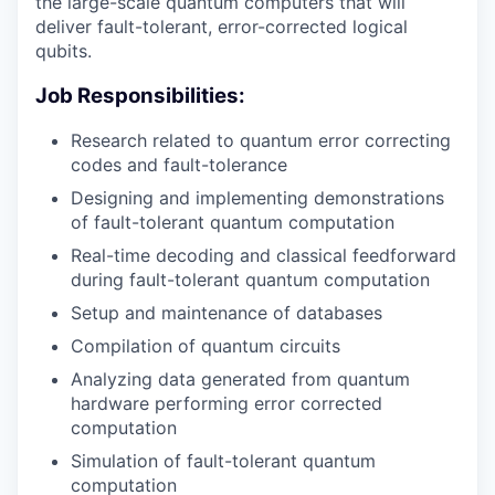
the large-scale quantum computers that will
deliver fault-tolerant, error-corrected logical
qubits.
Job Responsibilities:
Research related to quantum error correcting
codes and fault-tolerance
Designing and implementing demonstrations
of fault-tolerant quantum computation
Real-time decoding and classical feedforward
during fault-tolerant quantum computation
Setup and maintenance of databases
Compilation of quantum circuits
Analyzing data generated from quantum
hardware performing error corrected
computation
Simulation of fault-tolerant quantum
computation