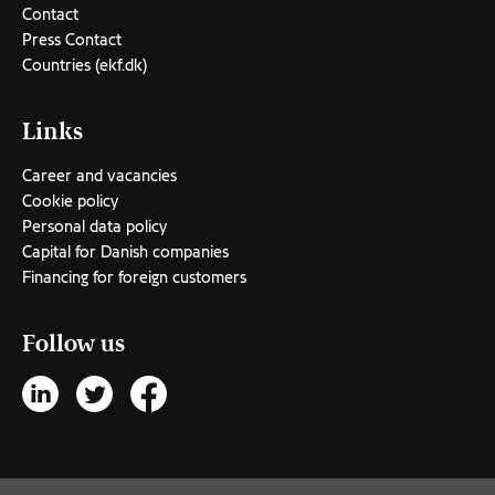
Contact
Press Contact
Countries (ekf.dk)
Links
Career and vacancies
Cookie policy
Personal data policy
Capital for Danish companies
Financing for foreign customers
Follow us