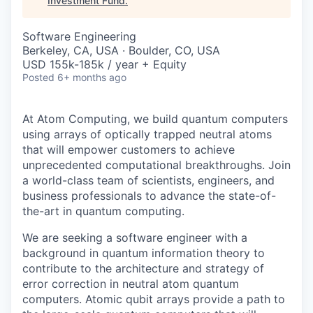
Investment Fund
.
Software Engineering
Berkeley, CA, USA · Boulder, CO, USA
USD 155k-185k / year + Equity
Posted
6+ months ago
At Atom Computing, we build quantum computers
using arrays of optically trapped neutral atoms
that will empower customers to achieve
unprecedented computational breakthroughs. Join
a world-class team of scientists, engineers, and
business professionals to advance the state-of-
the-art in quantum computing.
We are seeking a software engineer with a
background in quantum information theory to
contribute to the architecture and strategy of
error correction in neutral atom quantum
computers. Atomic qubit arrays provide a path to