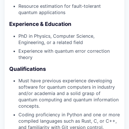
Resource estimation for fault-tolerant
quantum applications
Experience & Education
PhD in Physics, Computer Science,
Engineering, or a related field
Experience with quantum error correction
theory
Qualifications
Must have previous experience developing
software for quantum computers in industry
and/or academia and a solid grasp of
quantum computing and quantum information
concepts.
Coding proficiency in Python and one or more
compiled languages such as Rust, C, or C++,
and familiarity with Git version control.