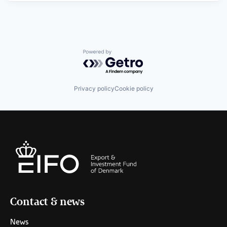
Powered by Getro.com
Privacy policy
Cookie policy
Contact & news
News