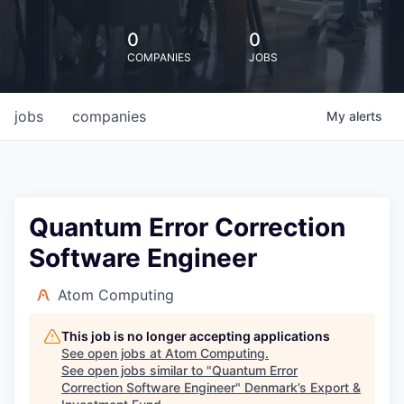
0
0
COMPANIES
JOBS
jobs
companies
My
alerts
Quantum Error Correction
Software Engineer
Atom Computing
This job is no longer accepting applications
See open jobs at
Atom Computing
.
See open jobs similar to "
Quantum Error
Correction Software Engineer
"
Denmark’s Export &