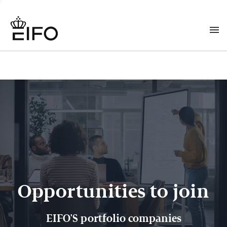
Opportunities to join
EIFO'S portfolio companies