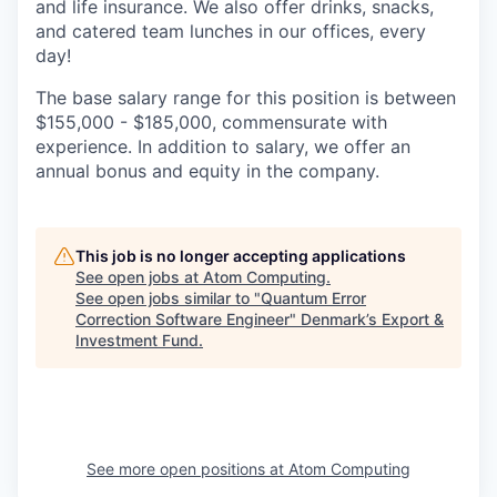
and life insurance. We also offer drinks, snacks,
and catered team lunches in our offices, every
day!
The base salary range for this position is between
$155,000 - $185,000, commensurate with
experience. In addition to salary, we offer an
annual bonus and equity in the company.
This job is no longer accepting applications
See open jobs at
Atom Computing
.
See open jobs similar to "
Quantum Error
Correction Software Engineer
"
Denmark’s Export &
Investment Fund
.
See more open positions at
Atom Computing