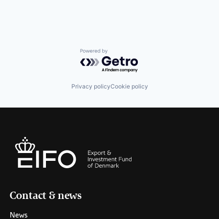
Powered by Getro.com
Privacy policy
Cookie policy
Contact & news
News