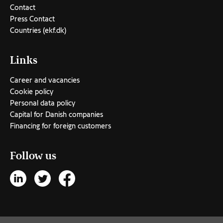
Contact
Press Contact
Countries (ekf.dk)
Links
Career and vacancies
Cookie policy
Personal data policy
Capital for Danish companies
Financing for foreign customers
Follow us