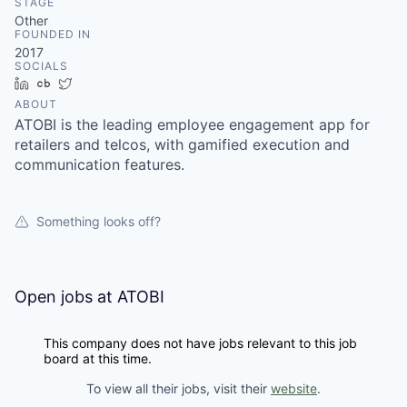
STAGE
Other
FOUNDED IN
2017
SOCIALS
LinkedIn
Crunchbase
Twitter
ABOUT
ATOBI is the leading employee engagement app for
retailers and telcos, with gamified execution and
communication features.
Something looks off?
Open jobs at
ATOBI
This company does not have jobs relevant to this job
board at this time.
To view all their jobs, visit their
website
.