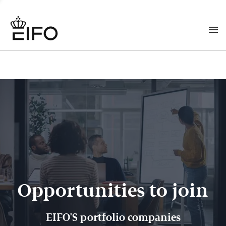
Opportunities to join
EIFO'S portfolio companies