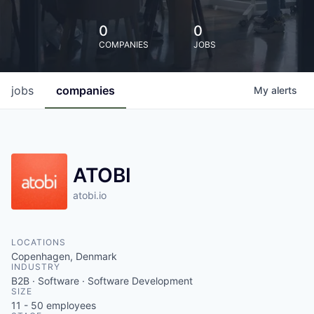
0
0
COMPANIES
JOBS
jobs
companies
My
alerts
ATOBI
atobi.io
LOCATIONS
Copenhagen, Denmark
INDUSTRY
B2B · Software · Software Development
SIZE
11 - 50
employees