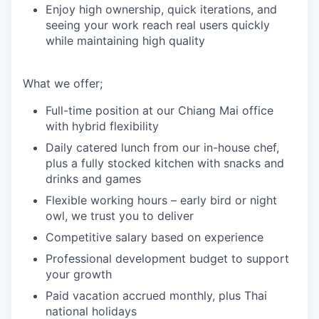
Enjoy high ownership, quick iterations, and
seeing your work reach real users quickly
while maintaining high quality
What we offer;
Full-time position at our Chiang Mai office
with hybrid flexibility
Daily catered lunch from our in-house chef,
plus a fully stocked kitchen with snacks and
drinks and games
Flexible working hours – early bird or night
owl, we trust you to deliver
Competitive salary based on experience
Professional development budget to support
your growth
Paid vacation accrued monthly, plus Thai
national holidays