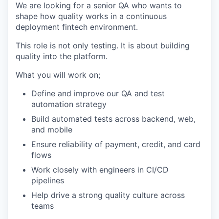
We are looking for a senior QA who wants to
shape how quality works in a
continuous
deployment fintech environment
.
This role is not only testing. It is about
building
quality into the platform.
What you will work on;
Define and improve our QA and test
automation strategy
Build automated tests across backend, web,
and mobile
Ensure reliability of payment, credit, and card
flows
Work closely with engineers in CI/CD
pipelines
Help drive a strong quality culture across
teams