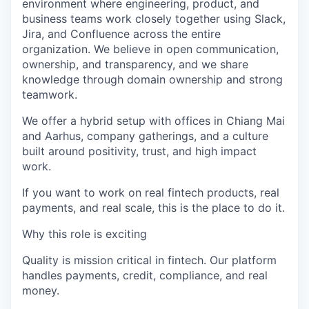
environment where engineering, product, and
business teams work closely together using Slack,
Jira, and Confluence across the entire
organization. We believe in open communication,
ownership, and transparency, and we share
knowledge through domain ownership and strong
teamwork.
We offer a hybrid setup with offices in Chiang Mai
and Aarhus, company gatherings, and a culture
built around positivity, trust, and high impact
work.
If you want to work on real fintech products, real
payments, and real scale, this is the place to do it.
Why this role is exciting
Quality is mission critical in fintech. Our platform
handles payments, credit, compliance, and real
money.