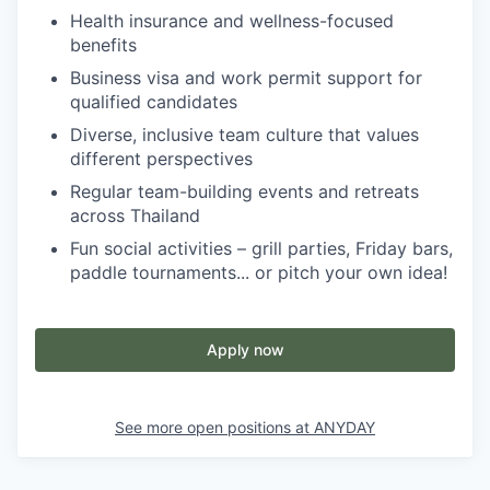
Health insurance and wellness-focused
benefits
Business visa and work permit support for
qualified candidates
Diverse, inclusive team culture that values
different perspectives
Regular team-building events and retreats
across Thailand
Fun social activities – grill parties, Friday bars,
paddle tournaments... or pitch your own idea!
Apply now
See more open positions at
ANYDAY