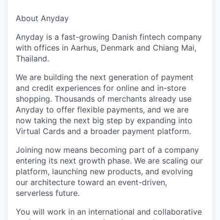
About Anyday
Anyday is a fast-growing Danish fintech company
with offices in Aarhus, Denmark and Chiang Mai,
Thailand.
We are building the next generation of payment
and credit experiences for online and in-store
shopping. Thousands of merchants already use
Anyday to offer flexible payments, and we are
now taking the next big step by expanding into
Virtual Cards and a broader payment platform.
Joining now means becoming part of a company
entering its next growth phase. We are scaling our
platform, launching new products, and evolving
our architecture toward an event-driven,
serverless future.
You will work in an international and collaborative