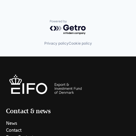
Powered by Getro.com
Privacy policy
Cookie policy
Contact & news
News
Contact