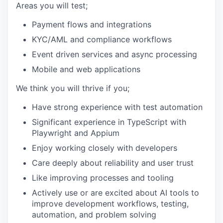
Areas you will test;
Payment flows and integrations
KYC/AML and compliance workflows
Event driven services and async processing
Mobile and web applications
We think you will thrive if you;
Have strong experience with test automation
Significant experience in TypeScript with
Playwright and Appium
Enjoy working closely with developers
Care deeply about reliability and user trust
Like improving processes and tooling
Actively use or are excited about AI tools to
improve development workflows, testing,
automation, and problem solving