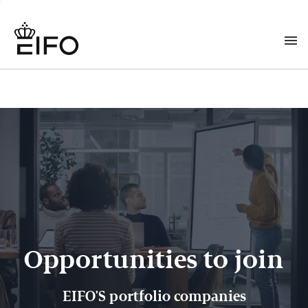
Opportunities to join
EIFO'S portfolio companies