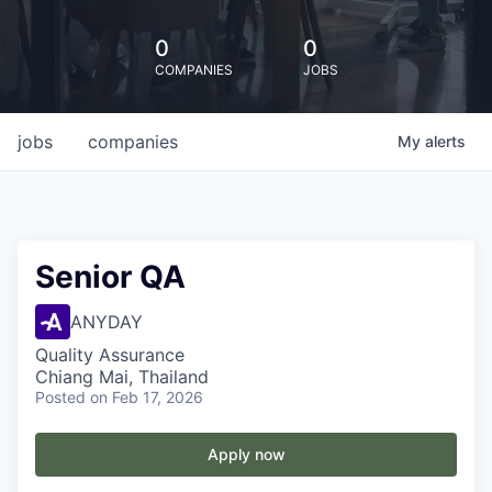
0
0
COMPANIES
JOBS
jobs
companies
My
alerts
Senior QA
ANYDAY
Quality Assurance
Chiang Mai, Thailand
Posted
on Feb 17, 2026
Apply now