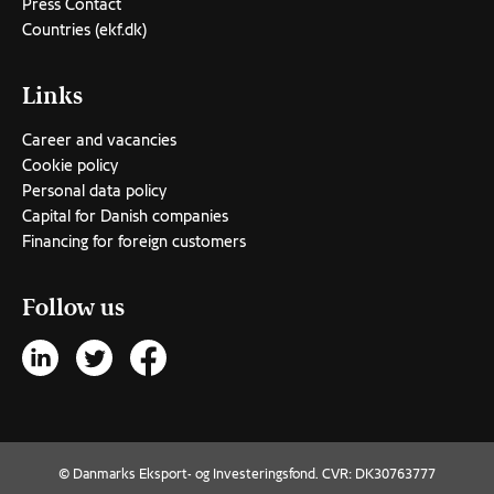
Press Contact
Countries (ekf.dk)
Links
Career and vacancies
Cookie policy
Personal data policy
Capital for Danish companies
Financing for foreign customers
Follow us
© Danmarks Eksport- og Investeringsfond. CVR: DK30763777