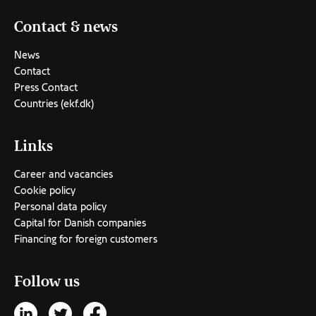
Contact & news
News
Contact
Press Contact
Countries (ekf.dk)
Links
Career and vacancies
Cookie policy
Personal data policy
Capital for Danish companies
Financing for foreign customers
Follow us