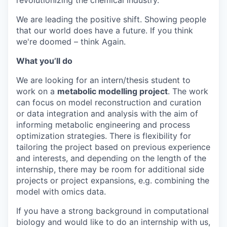
revolutionizing the chemical industry.
We are leading the positive shift. Showing people
that our world does have a future. If you think
we're doomed – think Again.
What you’ll do
We are looking for an intern/thesis student to
work on a
metabolic modelling project
. The work
can focus on model reconstruction and curation
or data integration and analysis with the aim of
informing metabolic engineering and process
optimization strategies. There is flexibility for
tailoring the project based on previous experience
and interests, and depending on the length of the
internship, there may be room for additional side
projects or project expansions, e.g. combining the
model with omics data.
If you have a strong background in computational
biology and would like to do an internship with us,