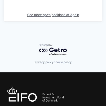
See more open positions at
Again
Powered by Getro.com
Privacy policy
Cookie policy