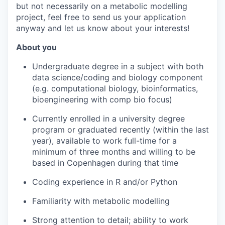
but not necessarily on a metabolic modelling
project, feel free to send us your application
anyway and let us know about your interests!
About you
Undergraduate degree in a subject with both
data science/coding and biology component
(e.g. computational biology, bioinformatics,
bioengineering with comp bio focus)
Currently enrolled in a university degree
program or graduated recently (within the last
year), available to work full-time for a
minimum of three months and willing to be
based in Copenhagen during that time
Coding experience in R and/or Python
Familiarity with metabolic modelling
Strong attention to detail; ability to work