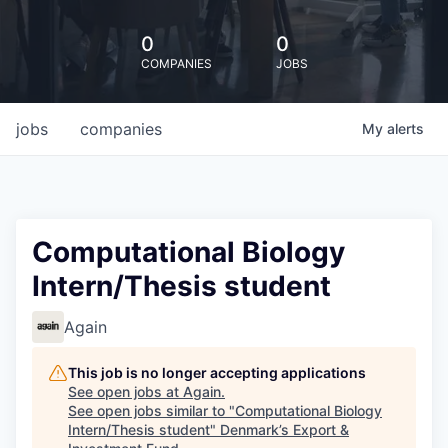
0
0
COMPANIES
JOBS
jobs
companies
My
alerts
Computational Biology
Intern/Thesis student
Again
This job is no longer accepting applications
See open jobs at
Again
.
See open jobs similar to "
Computational Biology
Intern/Thesis student
"
Denmark’s Export &