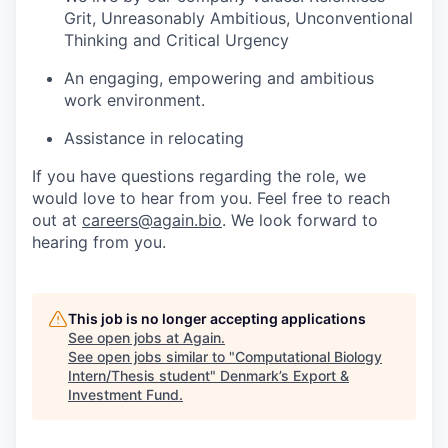
Grit, Unreasonably Ambitious, Unconventional
Thinking and Critical Urgency
An engaging, empowering and ambitious
work environment.
Assistance in relocating
If you have questions regarding the role, we
would love to hear from you. Feel free to reach
out at
careers@again.bio
. We look forward to
hearing from you.
This job is no longer accepting applications
See open jobs at
Again
.
See open jobs similar to "
Computational Biology
Intern/Thesis student
"
Denmark’s Export &
Investment Fund
.