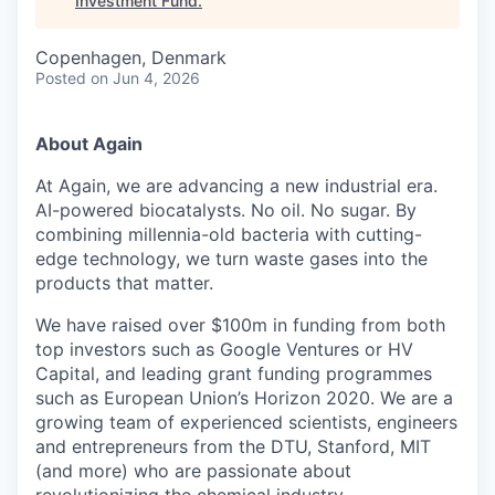
Investment Fund
.
Copenhagen, Denmark
Posted
on Jun 4, 2026
About Again
At Again, we are advancing a new industrial era.
AI-powered biocatalysts. No oil. No sugar. By
combining millennia-old bacteria with cutting-
edge technology, we turn waste gases into the
products that matter.
We have raised over $100m in funding from both
top investors such as Google Ventures or HV
Capital, and leading grant funding programmes
such as European Union’s Horizon 2020. We are a
growing team of experienced scientists, engineers
and entrepreneurs from the DTU, Stanford, MIT
(and more) who are passionate about