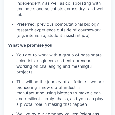
independently as well as collaborating with
engineers and scientists across dry- and wet
lab
Preferred: previous computational biology
research experience outside of coursework
(e.g. internship, student assistant job)
What we promise you:
You get to work with a group of passionate
scientists, engineers and entrepreneurs
working on challenging and meaningful
projects
This will be the journey of a lifetime – we are
pioneering a new era of industrial
manufacturing using biotech to make clean
and resilient supply chains, and you can play
a pivotal role in making that happen
We live by our company values: Relentless