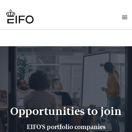
Opportunities to join
EIFO'S portfolio companies